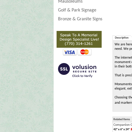
Mausoleums
Golf & Park Signage
Bronze & Granite Signs
Description
We are here 
need. We pro
The interne
monument de
in their bot
That is pre
MonumentsIn
elegant, ext
Choosing th
and markers
Related Items
Companion G
$
42" x 6" x 24"