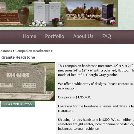
Home
Portfolio
About Us
FAQ
dstones
>
Companion Headstones
>
 Granite Headstone
This companion headstone measures 42" x 6' x 24".
measures 54" x 12" x 6' with a polished, flat top. Th
made of beautiful, Georgia Gray granite.
We offer a wide array of designs. Please contact us
information.
Our price is $1,350.00.
Engraving for the loved-one's names and dates is fr
characters.
Shipping for this headstone is $300. We can either s
cemetery, freight center, local monument dealer, or,
instances, to your residence.