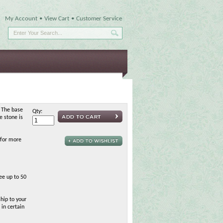
My Account
•
View Cart
•
Customer Service
 The base
Qty:
e stone is
 for more
ee up to 50
hip to your
 in certain