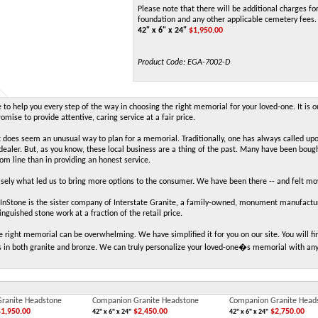
Please note that there will be additional charges for
foundation and any other applicable cemetery fees.
42" x 6" x 24"
$
1,950.00
Product Code:
EGA-7002-D
to help you every step of the way in choosing the right memorial for your loved-one. It is o
mise to provide attentive, caring service at a fair price.
t does seem an unusual way to plan for a memorial. Traditionally, one has always called up
aler. But, as you know, these local business are a thing of the past. Many have been boug
tom line than in providing an honest service.
cisely what led us to bring more options to the consumer. We have been there -- and felt m
Stone is the sister company of Interstate Granite, a family-owned, monument manufacture
inguished stone work at a fraction of the retail price.
e right memorial can be overwhelming. We have simplified it for you on our site. You will
 in both granite and bronze. We can truly personalize your loved-one�s memorial with an
ranite Headstone
Companion Granite Headstone
Companion Granite Head
1,950.00
$2,450.00
$2,750.00
42" x 6" x 24"
42" x 6" x 24"