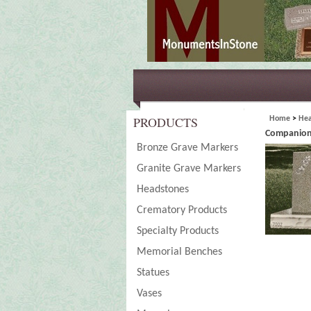
PRODUCTS
Home
>
Hea
Companion
Bronze Grave Markers
Granite Grave Markers
Headstones
Crematory Products
Specialty Products
Memorial Benches
Statues
Vases