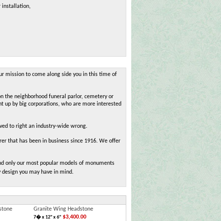
 installation,
ur mission to come along side you in this time of
on the neighborhood funeral parlor, cemetery or
ht up by big corporations, who are more interested
oved to right an industry-wide wrong.
r that has been in business since 1916. We offer
 find only our most popular models of monuments
y design you may have in mind.
stone
Granite Wing Headstone
$3,400.00
7� x 12" x 6"