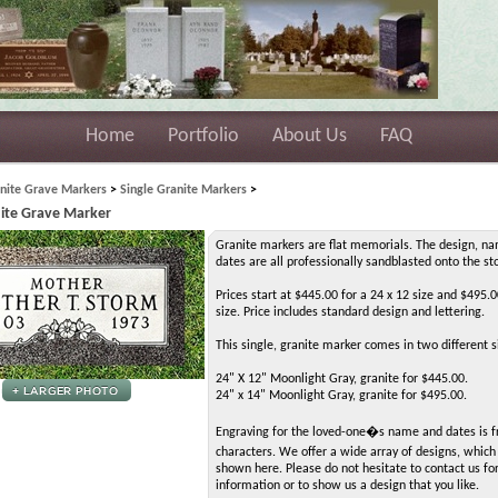
Home
Portfolio
About Us
FAQ
nite Grave Markers
>
Single Granite Markers
>
nite Grave Marker
Granite markers are flat memorials. The design, n
dates are all professionally sandblasted onto the st
Prices start at $445.00 for a 24 x 12 size and $495.0
size. Price includes standard design and lettering.
This single, granite marker comes in two different s
24" X 12" Moonlight Gray, granite for $445.00.
24" x 14" Moonlight Gray, granite for $495.00.
Engraving for the loved-one�s name and dates is f
characters. We offer a wide array of designs, whic
shown here. Please do not hesitate to contact us f
information or to show us a design that you like.