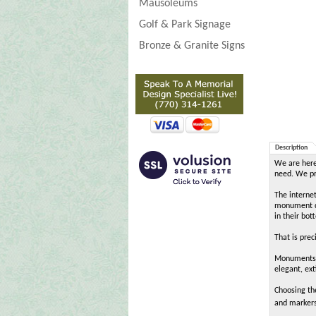
Mausoleums
Golf & Park Signage
Bronze & Granite Signs
Description
We are here 
need. We pro
The interne
monument de
in their bot
That is pre
MonumentsIn
elegant, ext
Choosing th
and markers