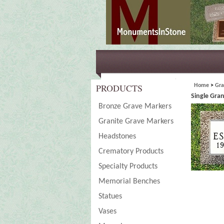
PRODUCTS
Home
>
Gra
Single Gra
Bronze Grave Markers
Granite Grave Markers
Headstones
Crematory Products
Specialty Products
Memorial Benches
Statues
Vases