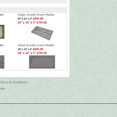
ker
Single Granite Grave Marker
$645.00
24" x 12" x 4"
24" x 14" x 4" $795.00
ker
Infant Granite Grave Marker
$645.00
24" x 12" x 4"
24" x 14" x 4" $795.00
Terms & Conditions
sion