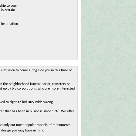
ship to your
 in certain
 installation,
ur mission to come along side you in this time of
on the neighborhood funeral parlor, cemetery or
ht up by big corporations, who are more interested
oved to right an industry-wide wrong.
r that has been in business since 1916. We offer
 find only our most popular models of monuments
y design you may have in mind.