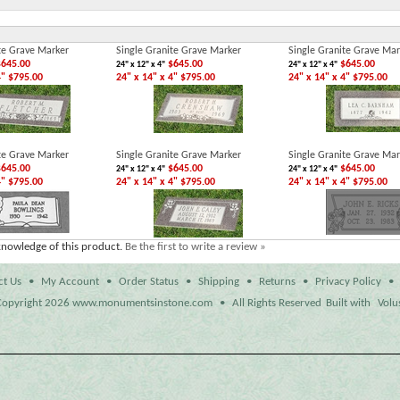
te Grave Marker
Single Granite Grave Marker
Single Granite Grave Mar
645.00
$645.00
$645.00
24" x 12" x 4"
24" x 12" x 4"
4" $795.00
24" x 14" x 4" $795.00
24" x 14" x 4" $795.00
te Grave Marker
Single Granite Grave Marker
Single Granite Grave Mar
645.00
$645.00
$645.00
24" x 12" x 4"
24" x 12" x 4"
4" $795.00
24" x 14" x 4" $795.00
24" x 14" x 4" $795.00
knowledge of this product.
Be the first to write a review »
ct Us
•
My Account
•
Order Status
•
Shipping
•
Returns
•
Privacy Policy
•
opyright
2026 www.monumentsinstone.com
•
All Rights Reserved
Built with
Volu