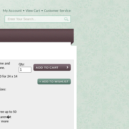
My Account
•
View Cart
•
Customer Service
ame and
Qty:
one.
0 for 24 x 14
izes:
ree up to 50
h aren�t
or more