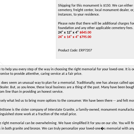
Shipping for this monument is $150. We can either 
cemetery, freight center, local monument dealer, or,
instances, to your residence.
Please note that there will be additional charges for
foundation and any other applicable cemetery fees.
24" x 12" x 4"
$
645.00
24" x 14" x 4" $795.00
Product Code:
ERP7207
to help you every step of the way in choosing the right memorial for your loved-one. It is o
mise to provide attentive, caring service at a fair price.
t does seem an unusual way to plan for a memorial. Traditionally, one has always called up
aler. But, as you know, these local business are a thing of the past. Many have been boug
tom line than in providing an honest service.
cisely what led us to bring more options to the consumer. We have been there -- and felt m
Stone is the sister company of Interstate Granite, a family-owned, monument manufacture
inguished stone work at a fraction of the retail price.
e right memorial can be overwhelming. We have simplified it for you on our site. You will
 in both granite and bronze. We can truly personalize your loved-one�s memorial with an