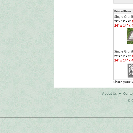
Related Items
Single Grani
$
24" x 12" x 4"
24" x 14" x 
Single Grani
$
24" x 12" x 4"
24" x 14" x 
Share your 
About Us
•
Conta
© C