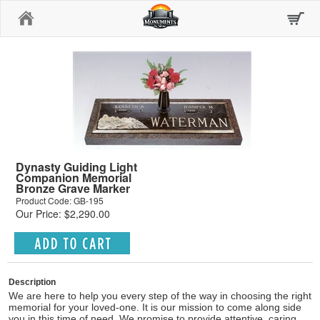
Home
Dynasty Guiding Light
Companion Memorial
Bronze Grave Marker
Product Code: GB-195
Our Price: $2,290.00
Description
We are here to help you every step of the way in choosing the right
memorial for your loved-one. It is our mission to come along side
you in this time of need. We promise to provide attentive, caring