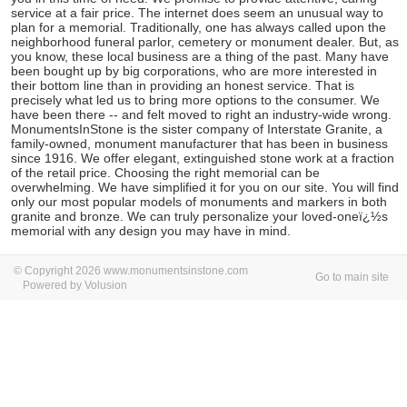
service at a fair price. The internet does seem an unusual way to
plan for a memorial. Traditionally, one has always called upon the
neighborhood funeral parlor, cemetery or monument dealer. But, as
you know, these local business are a thing of the past. Many have
been bought up by big corporations, who are more interested in
their bottom line than in providing an honest service. That is
precisely what led us to bring more options to the consumer. We
have been there -- and felt moved to right an industry-wide wrong.
MonumentsInStone is the sister company of Interstate Granite, a
family-owned, monument manufacturer that has been in business
since 1916. We offer elegant, extinguished stone work at a fraction
of the retail price. Choosing the right memorial can be
overwhelming. We have simplified it for you on our site. You will find
only our most popular models of monuments and markers in both
granite and bronze. We can truly personalize your loved-oneï¿½s
memorial with any design you may have in mind.
© Copyright 2026 www.monumentsinstone.com
Go to main site
Powered by Volusion