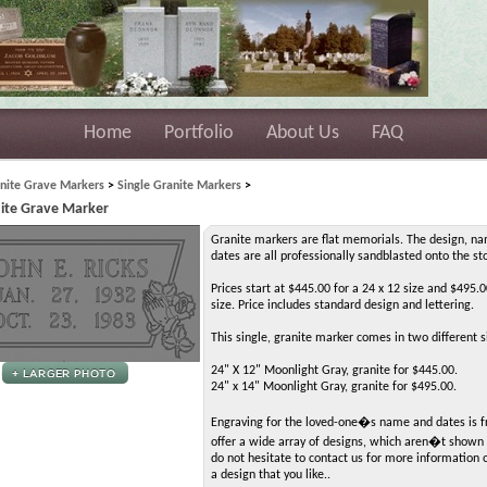
Home
Portfolio
About Us
FAQ
nite Grave Markers
>
Single Granite Markers
>
nite Grave Marker
Granite markers are flat memorials. The design, n
dates are all professionally sandblasted onto the st
Prices start at $445.00 for a 24 x 12 size and $495.0
size. Price includes standard design and lettering.
This single, granite marker comes in two different s
24" X 12" Moonlight Gray, granite for $445.00.
24" x 14" Moonlight Gray, granite for $495.00.
Engraving for the loved-one�s name and dates is 
offer a wide array of designs, which aren�t shown 
do not hesitate to contact us for more information 
a design that you like..