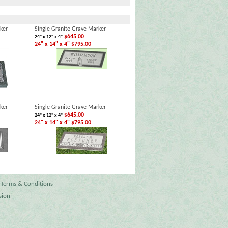
ker
Single Granite Grave Marker
$645.00
24" x 12" x 4"
24" x 14" x 4" $795.00
ker
Single Granite Grave Marker
$645.00
24" x 12" x 4"
24" x 14" x 4" $795.00
Terms & Conditions
sion