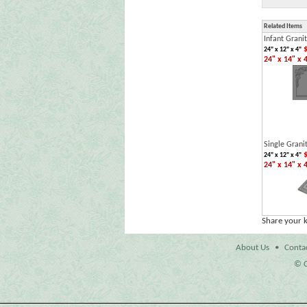
Related Items
Infant Grani
$
24" x 12" x 4"
24" x 14" x 
Single Grani
$
24" x 12" x 4"
24" x 14" x 
Share your 
About Us
•
Conta
© C