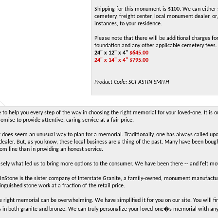
Shipping for this monument is $100. We can either 
cemetery, freight center, local monument dealer, or,
instances, to your residence.
Please note that there will be additional charges for
foundation and any other applicable cemetery fees.
24" x 12" x 4"
$
645.00
24" x 14" x 4" $795.00
Product Code:
SGI-ASTIN SMITH
to help you every step of the way in choosing the right memorial for your loved-one. It is o
mise to provide attentive, caring service at a fair price.
t does seem an unusual way to plan for a memorial. Traditionally, one has always called up
aler. But, as you know, these local business are a thing of the past. Many have been boug
tom line than in providing an honest service.
cisely what led us to bring more options to the consumer. We have been there -- and felt m
Stone is the sister company of Interstate Granite, a family-owned, monument manufacture
inguished stone work at a fraction of the retail price.
e right memorial can be overwhelming. We have simplified it for you on our site. You will
 in both granite and bronze. We can truly personalize your loved-one�s memorial with an