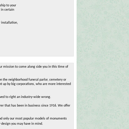
ship to your
 in certain
 installation,
ur mission to come along side you in this time of
on the neighborhood funeral parlor, cemetery or
ht up by big corporations, who are more interested
oved to right an industry-wide wrong.
r that has been in business since 1916. We offer
 find only our most popular models of monuments
y design you may have in mind.