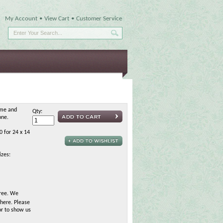
My Account
•
View Cart
•
Customer Service
ame and
Qty:
one.
0 for 24 x 14
izes:
free. We
here. Please
or to show us