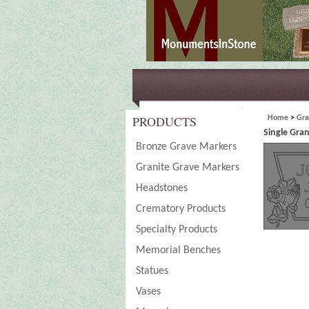
PRODUCTS
Home
>
Gra
Single Gra
Bronze Grave Markers
Granite Grave Markers
Headstones
Crematory Products
Specialty Products
Memorial Benches
Statues
Vases