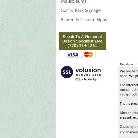
Mausoleums
Golf & Park Signage
Bronze & Granite Signs
Description
We are here 
need. We pro
The interne
monument de
in their bot
That is pre
MonumentsIn
elegant, ext
Choosing th
and markers