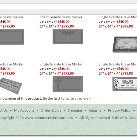
te Grave Marker
Infant Granite Grave Marker
Single Granite Grave Mar
645.00
$645.00
$645.00
24" x 12" x 4"
24" x 12" x 4"
4" $795.00
24" x 14" x 4" $795.00
24" x 14" x 4" $795.00
te Grave Marker
Single Granite Grave Marker
Single Granite Grave Mar
645.00
$645.00
$645.00
24" x 12" x 4"
24" x 12" x 4"
4" $795.00
24" x 14" x 4" $795.00
24" x 14" x 4" $795.00
knowledge of this product.
Be the first to write a review »
ct Us
•
My Account
•
Order Status
•
Shipping
•
Returns
•
Privacy Policy
•
opyright
2026 www.monumentsinstone.com
•
All Rights Reserved
Built with
Volu