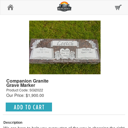
Home
Companion Granite
Grave Marker
Product Code: SGI2022
Our Price: $1,900.00
Description