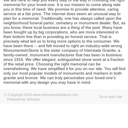
We are here to help you every step of the way in choosing the right
memorial for your loved-one. It is our mission to come along side
you in this time of need. We promise to provide attentive, caring
service at a fair price. The internet does seem an unusual way to
plan for a memorial. Traditionally, one has always called upon the
neighborhood funeral parlor, cemetery or monument dealer. But, as
you know, these local business are a thing of the past. Many have
been bought up by big corporations, who are more interested in
their bottom line than in providing an honest service. That is
precisely what led us to bring more options to the consumer. We
have been there -- and felt moved to right an industry-wide wrong.
MonumentsInStone is the sister company of Interstate Granite, a
family-owned, monument manufacturer that has been in business
since 1916. We offer elegant, extinguished stone work at a fraction
of the retail price. Choosing the right memorial can be
overwhelming. We have simplified it for you on our site. You will find
only our most popular models of monuments and markers in both
granite and bronze. We can truly personalize your loved-one’s
memorial with any design you may have in mind.
© Copyright 2026 www.monumentsinstone.com
Go to main site
Powered by Volusion